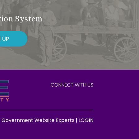
ation System
 UP
CONNECT WITH US
e Government Website Experts |
LOGIN