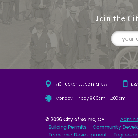
Join the Ci
1710 Tucker St., Selma, CA
(55
Monday - Friday 8:00am - 5:00pm
© 2026 City of Selma, CA
Adminis
Building Permits
Community Devel
Economic Development
Engineeri