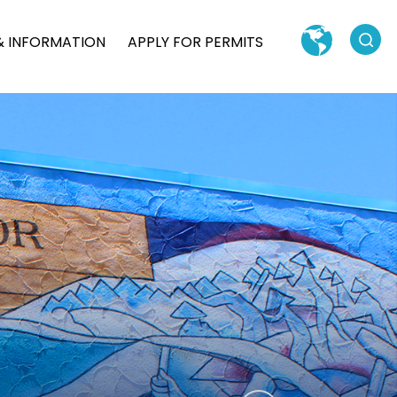
Search
& INFORMATION
APPLY FOR PERMITS