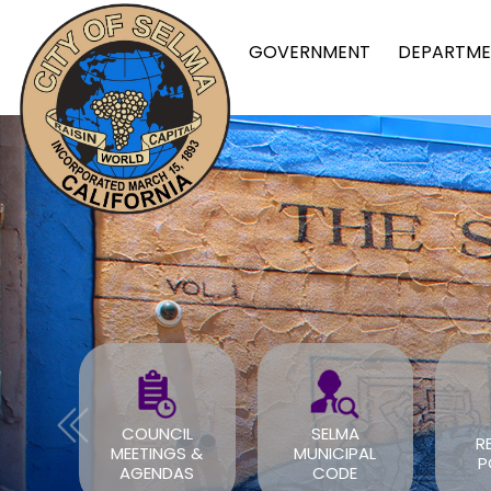
GOVERNMENT
DEPARTME
FOR
COUNCIL
SELMA
R
TS
MEETINGS &
MUNICIPAL
P
OV
AGENDAS
CODE