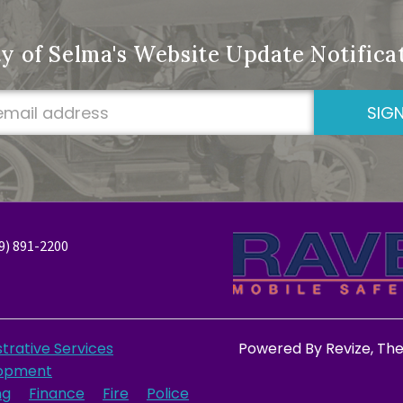
ty of Selma's Website Update Notific
SIGN
9) 891-2200
trative Services
Powered By
Revize
, Th
opment
ng
Finance
Fire
Police