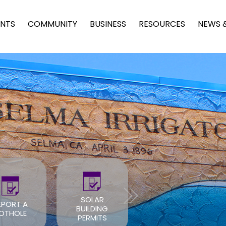
NTS
COMMUNITY
BUSINESS
RESOURCES
NEWS 
SOLAR
EPORT A
BUILDING
ROOF PERMIT
OTHOLE
PERMITS