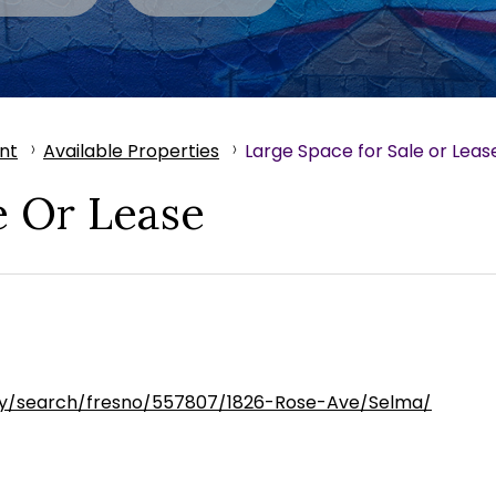
nt
Available Properties
Large Space for Sale or Leas
e Or Lease
ty/search/fresno/557807/1826-Rose-Ave/Selma/