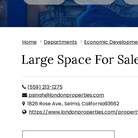
Home
Departments
Economic Developme
Large Space For Sal
(559) 213-1275
psingh@londonproperties.com
1826 Rose Ave., Selma, California93662
https://www.londonproperties.com/proper