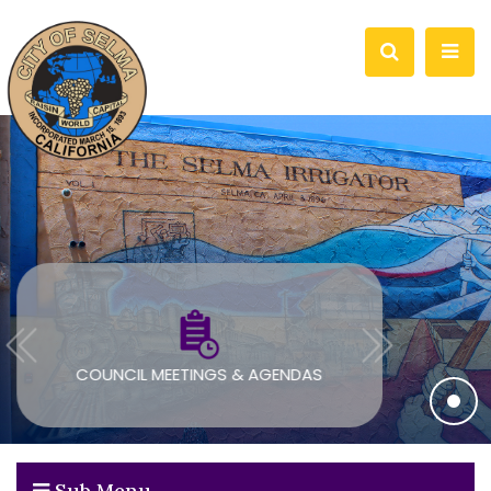
COUNCIL MEETINGS & AGENDAS
Sub Menu