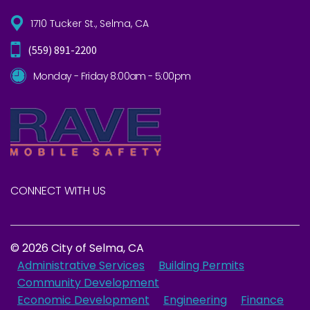
1710 Tucker St., Selma, CA
(559) 891-2200
Monday - Friday 8:00am - 5:00pm
CONNECT WITH US
© 2026 City of Selma, CA
Administrative Services
Building Permits
Community Development
Economic Development
Engineering
Finance