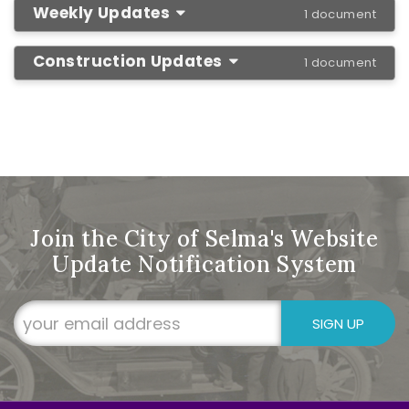
Weekly Updates
1 document
Construction Updates
1 document
Join the City of Selma's Website
Update Notification System
SIGN UP