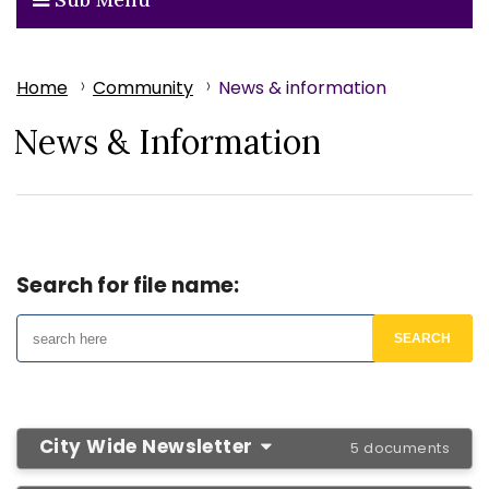
Home
Community
News & information
News & Information
Search for file name:
City Wide Newsletter
5 documents