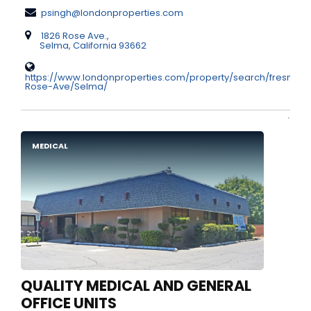
psingh@londonproperties.com
1826 Rose Ave.,
Selma, California 93662
https://www.londonproperties.com/property/search/fresno/5
Rose-Ave/Selma/
MEDICAL
QUALITY MEDICAL AND GENERAL
OFFICE UNITS