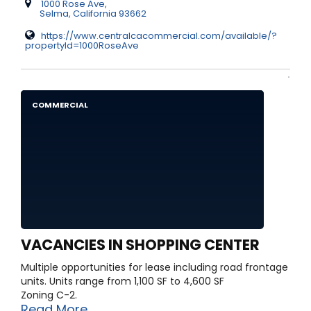
1000 Rose Ave,
Selma, California 93662
https://www.centralcacommercial.com/available/?
propertyId=1000RoseAve
COMMERCIAL
VACANCIES IN SHOPPING CENTER
Multiple opportunities for lease including road frontage
units. Units range from 1,100 SF to 4,600 SF
Zoning C-2.
Read More