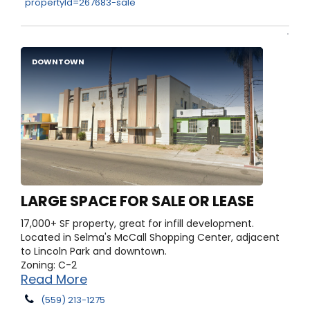
propertyId=267683-sale
DOWNTOWN
LARGE SPACE FOR SALE OR LEASE
17,000+ SF property, great for infill development.
Located in Selma's McCall Shopping Center, adjacent
to Lincoln Park and downtown.
Zoning: C-2
Read More
(559) 213-1275