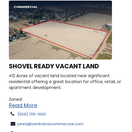
COMMERCIAL
SHOVEL READY VACANT LAND
±12 Acres of vacant land located near significant
residential offering a great location for office, retail, or
apartment development.
Zoned:
Read More
(559) 705-1000
jared@centralcacommercial.com