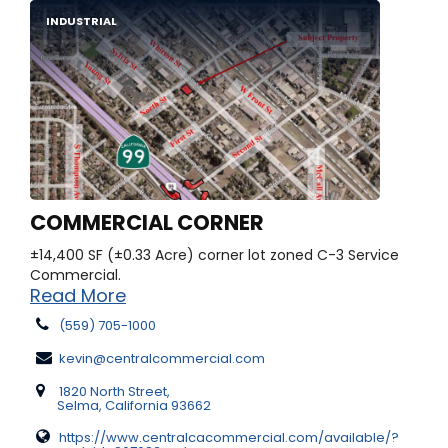
INDUSTRIAL
COMMERCIAL CORNER
±14,400 SF (±0.33 Acre) corner lot zoned C-3 Service
Commercial.
Read More
(559) 705-1000
kevin@centralcommercial.com
1820 North Street,
Selma, California 93662
https://www.centralcacommercial.com/available/?