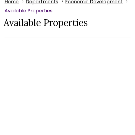
Home
Departments
Economic Development
Available Properties
Available Properties