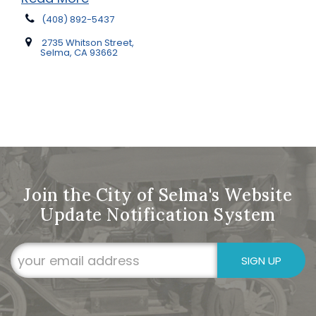
(408) 892-5437
2735 Whitson Street,
Selma, CA 93662
Join the City of Selma's Website
Update Notification System
SIGN UP