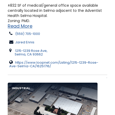
±832 SF of medical/general office space available
centrally located in Selma adjacent to the Adventist
Health Selma Hospital.
Zoning: PMD.
Read More
(559) 705-1000
Jared Ennis
1215-1239 Rose Ave,
Selma, CA 93662
https://www.loopnet.com/Listing/1215-1239-Rose-
Ave-Selma-CA/16251716/
INDUSTRIAL