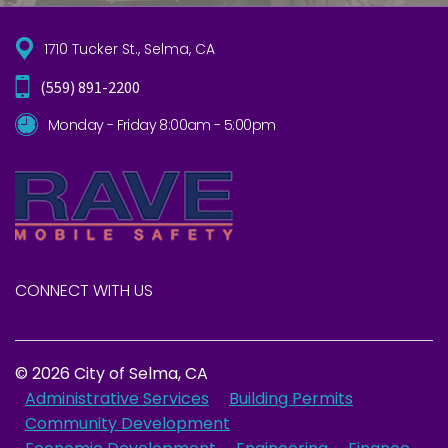
1710 Tucker St., Selma, CA
(559) 891-2200
Monday - Friday 8:00am - 5:00pm
CONNECT WITH US
© 2026 City of Selma, CA
Administrative Services
Building Permits
Community Development