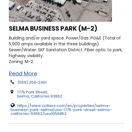
SELMA BUSINESS PARK (M-2)
Building and/or yard space.
Power/Gas: PG&E (Total of
5,900 amps available in the three buildings).
Sewer/Water: SKF Sanitation District. Fiber optic to park,
highway visibility.
Zoning: M-2.
Read More
(559) 256-2451
1775 Park Street,
Selma, California 93662
https://www.colliers.com/en/properties/selma-
business-park-selma/usa-1775-park-street-selma-
california-93662/usa1056852