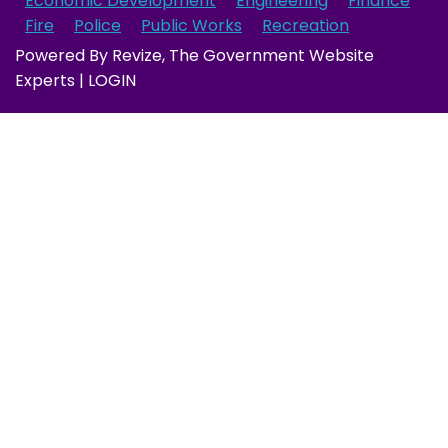
Economic Development
Engineering
Finance
Fire
Police
Public Works
Recreation
Powered By
Revize
, The Government Website
Experts |
LOGIN