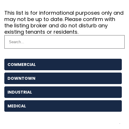
This list is for informational purposes only and
may not be up to date. Please confirm with
the listing broker and do not disturb any
existing tenants or residents.
COMMERCIAL
DOWNTOWN
INDUSTRIAL
MEDICAL