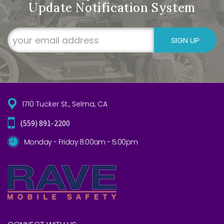
Update Notification System
SIGN UP
1710 Tucker St., Selma, CA
(559) 891-2200
Monday - Friday 8:00am - 5:00pm