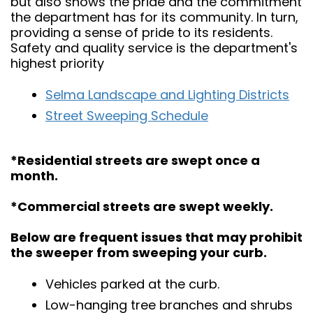
but also shows the pride and the commitment
the department has for its community. In turn,
providing a sense of pride to its residents.
Safety and quality service is the department's
highest priority
Selma Landscape and Lighting Districts
Street Sweeping Schedule
*Residential streets are swept once a
month.
*Commercial streets are swept weekly.
Below are frequent issues that may prohibit
the sweeper from sweeping your curb.
Vehicles parked at the curb.
Low-hanging tree branches and shrubs