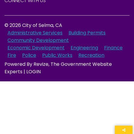
CONNECT WITH US
© 2026 City of Selma, CA
Administrative Services
Building Permits
Community Development
Economic Development
Engineering
Finance
Fire
Police
Public Works
Recreation
Powered By
Revize
, The Government Website
Experts |
LOGIN