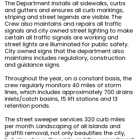
The Department installs all sidewalks, curbs
and gutters and ensures all curb markings,
striping and street legends are visible. The
Crew also maintains and repairs all traffic
signals and city owned street lighting to make
certain all traffic signals are working and
street lights are illuminated for public safety.
City owned signs that the department also
maintains includes regulatory, construction
and guidance signs.
Throughout the year, on a constant basis, the
crew regularly monitors 40 miles of storm
lines, which includes approximately 700 drains
inlets/catch basins, 15 lift stations and 13
retention ponds.
The street sweeper services 320 curb miles
per month. Landscaping of all islands and
graffiti removal, not only beautifies the city,