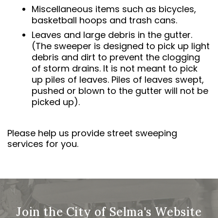
Miscellaneous items such as bicycles,
basketball hoops and trash cans.
Leaves and large debris in the gutter.
(The sweeper is designed to pick up light
debris and dirt to prevent the clogging
of storm drains. It is not meant to pick
up piles of leaves. Piles of leaves swept,
pushed or blown to the gutter will not be
picked up).
Please help us provide street sweeping
services for you.
Join the City of Selma's Website