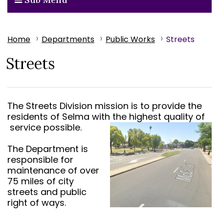
Home
Departments
Public Works
Streets
Streets
The Streets Division mission is to provide the
residents of Selma with the highest quality of
service possible.
The Department is
responsible for
maintenance of over
75 miles of city
streets and public
right of ways.