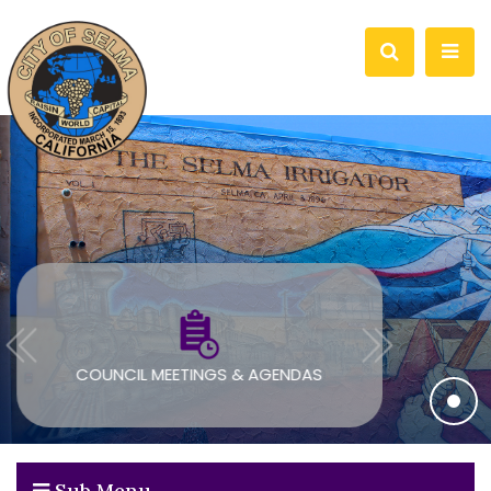
COUNCIL MEETINGS & AGENDAS
Sub Menu