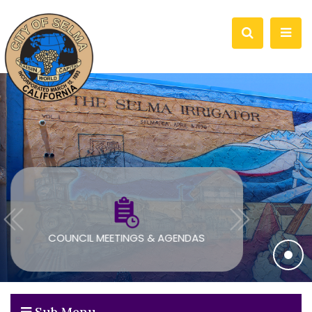
COUNCIL MEETINGS & AGENDAS
Sub Menu