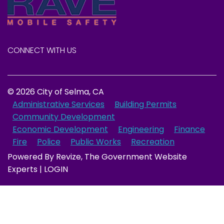
CONNECT WITH US
© 2026 City of Selma, CA
Administrative Services
Building Permits
Community Development
Economic Development
Engineering
Finance
Fire
Police
Public Works
Recreation
Powered By
Revize
, The Government Website
Experts |
LOGIN