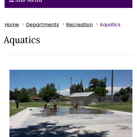
Home
Departments
Recreation
Aquatics
Aquatics