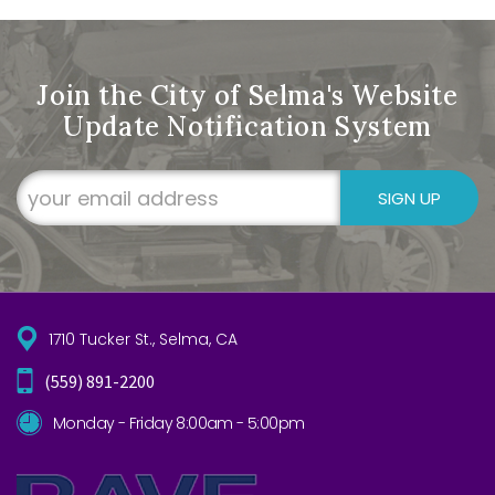
Join the City of Selma's Website
Update Notification System
SIGN UP
1710 Tucker St., Selma, CA
(559) 891-2200
Monday - Friday 8:00am - 5:00pm