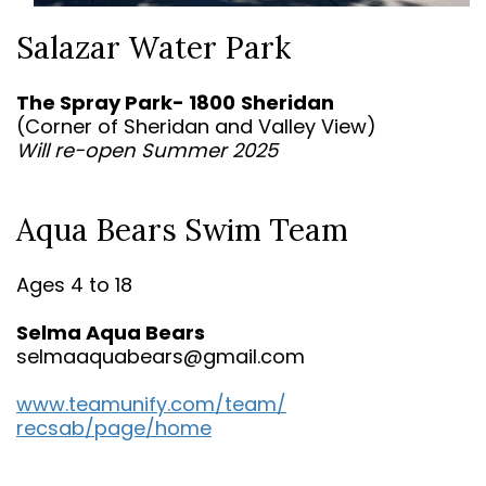
Salazar Water Park
The Spray Park- 1800
Sheridan
(Corner of Sheridan and Valley View)
Will re-open Summer 2025
Aqua Bears Swim Team
Ages 4 to 18
Selma Aqua Bears
selmaaquabears@gmail.com
www.teamunify.com/team/
recsab/page/home