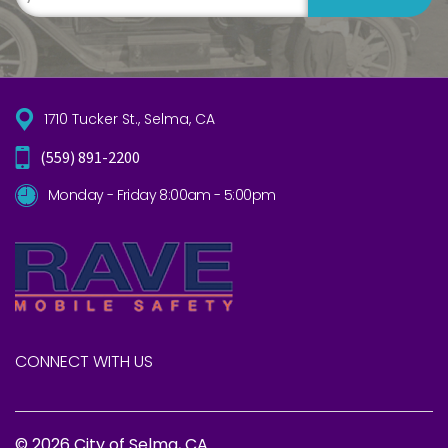
1710 Tucker St., Selma, CA
(559) 891-2200
Monday - Friday 8:00am - 5:00pm
CONNECT WITH US
© 2026 City of Selma, CA