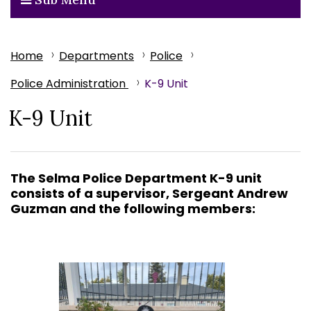
Home
Departments
Police
Police Administration
K-9 Unit
K-9 Unit
The Selma Police Department K-9 unit
consists of a
supervisor,
Sergeant Andrew
Guzman and the following members: