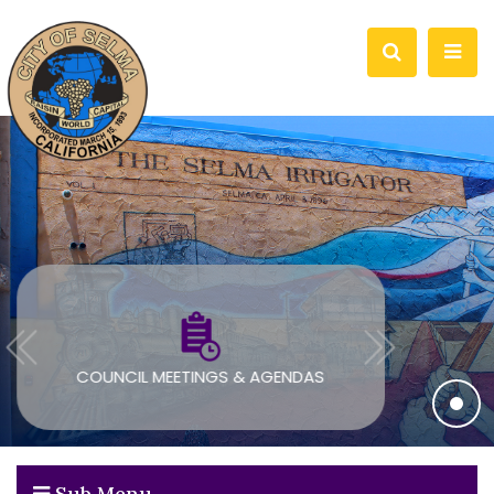
COUNCIL MEETINGS & AGENDAS
Sub Menu