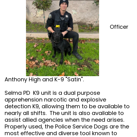
Officer
Anthony High and K-9 "Satin".
Selma PD K9 unit is a dual purpose
apprehension narcotic and explosive
detection K9, allowing them to be available to
nearly all shifts. The unit is also available to
assist allied agencies when the need arises.
Properly used, the Police Service Dogs are the
most effective and diverse tool known to