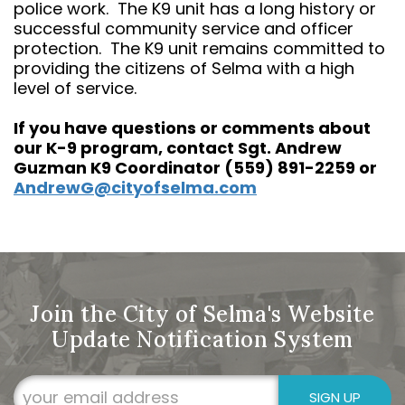
police work. The K9 unit has a long history or
successful community service and officer
protection. The K9 unit remains committed to
providing the citizens of Selma with a high
level of service.
If you have questions or comments about
our K-9 program, contact Sgt. Andrew
Guzman K9 Coordinator (559) 891-2259 or
AndrewG@cityofselma.com
Join the City of Selma's Website
Update Notification System
SIGN UP