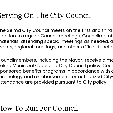
Serving On The City Council
he Selma City Council meets on the first and thir
ddition to regular Council meetings, Councilmem
aterials, attending special meetings as needed, 
vents, regional meetings, and other official functi
ouncilmembers, including the Mayor, receive a mo
elma Municipal Code and City Council policy. Cou
ponsored benefits programs in accordance with ap
echnology and reimbursement for authorized City-r
ttendance are provided pursuant to City policy.
How To Run For Council