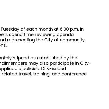
d Tuesday of each month at 6:00 p.m. In
bers spend time reviewing agenda
and representing the City at community
ons.
nthly stipend as established by the
ncilmembers may also participate in City-
plicable policies. City-issued
elated travel, training, and conference