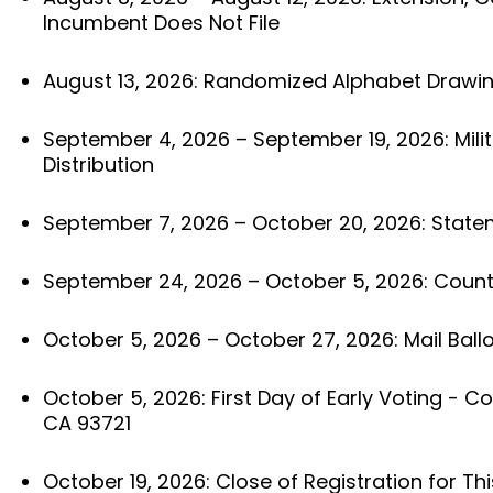
Incumbent Does Not File
August 13, 2026: Randomized Alphabet Drawi
September 4, 2026 – September 19, 2026: Milit
Distribution
September 7, 2026 – October 20, 2026: State
September 24, 2026 – October 5, 2026: County
October 5, 2026 – October 27, 2026: Mail Ballo
October 5, 2026: First Day of Early Voting - Cou
CA 93721
October 19, 2026: Close of Registration for Thi