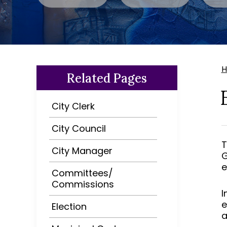
Related Pages
City Clerk
City Council
T
City Manager
G
e
Committees/
Commissions
I
e
Election
a