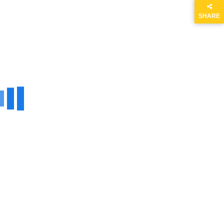
SHARE
THIS
PAGE