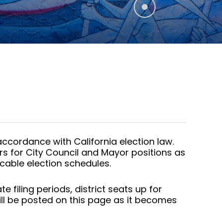
ccordance with California election law.
rs for City Council and Mayor positions as
cable election schedules.
filing periods, district seats up for
ill be posted on this page as it becomes