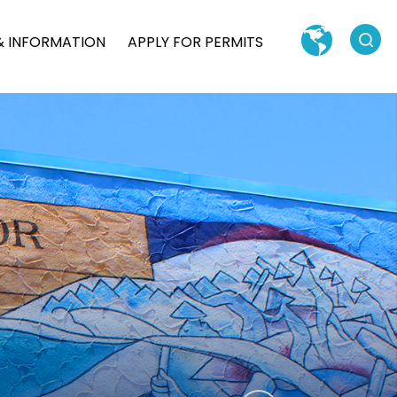
Search
& INFORMATION
APPLY FOR PERMITS