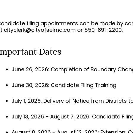
andidate filing appointments can be made by cont
at
cityclerk@cityofselma.com
or 559-891-2200.
Important Dates
June 26, 2026: Completion of Boundary Changes
June 30, 2026: Candidate Filing Training
July 1, 2026: Delivery of Notice from Districts to
July 13, 2026 – August 7, 2026: Candidate Filin
August 8, 2026 – August 12, 2026: Extension, Ca