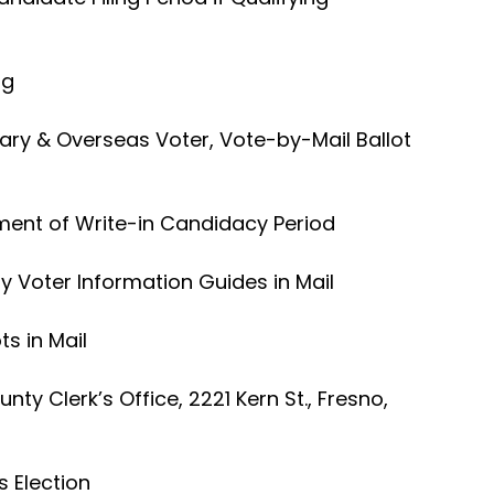
ng
ary & Overseas Voter, Vote-by-Mail Ballot
ment of Write-in Candidacy Period
 Voter Information Guides in Mail
ts in Mail
nty Clerk’s Office, 2221 Kern St., Fresno,
s Election