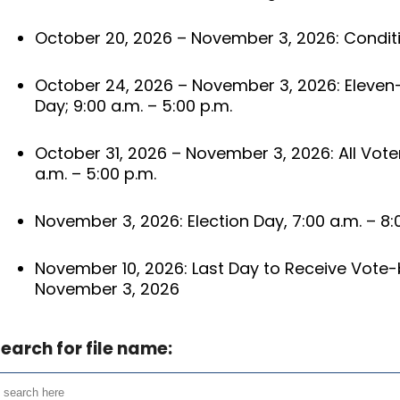
October 20, 2026 – November 3, 2026: Conditi
October 24, 2026 – November 3, 2026: Eleven
Day; 9:00 a.m. – 5:00 p.m.
October 31, 2026 – November 3, 2026: All Vote
a.m. – 5:00 p.m.
November 3, 2026: Election Day, 7:00 a.m. – 8:
November 10, 2026: Last Day to Receive Vote-
November 3, 2026
earch for file name: