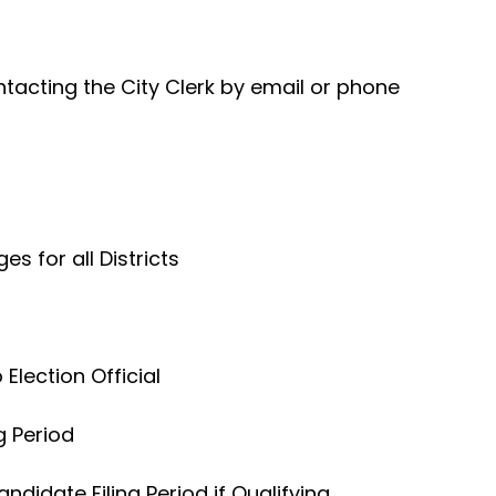
acting the City Clerk by email or phone
 for all Districts
 Election Official
g Period
ndidate Filing Period if Qualifying