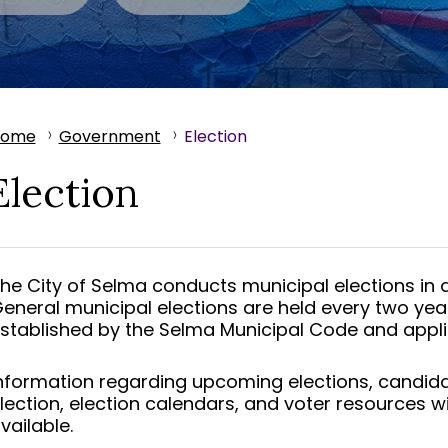
Home
Government
Election
Election
he City of Selma conducts municipal elections in a
eneral municipal elections are held every two yea
stablished by the Selma Municipal Code and appli
nformation regarding upcoming elections, candidate 
lection, election calendars, and voter resources w
vailable.