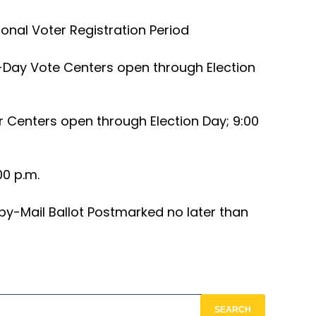
onal Voter Registration Period
-Day Vote Centers open through Election
r Centers open through Election Day; 9:00
00 p.m.
by-Mail Ballot Postmarked no later than