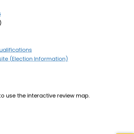
6
)
alifications
te (Election Information)
to use the interactive review map.