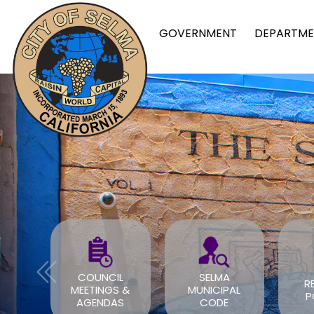
GOVERNMENT
DEPARTME
FOR
COUNCIL
SELMA
R
TS
MEETINGS &
MUNICIPAL
P
OV
AGENDAS
CODE