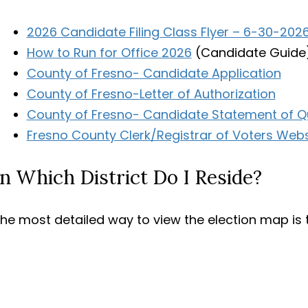
2026 Candidate Filing Class Flyer – 6-30-202
How to Run for Office 2026
(Candidate Guide
County of Fresno- Candidate Application
County of Fresno-Letter of Authorization
County of Fresno- Candidate Statement of Qu
Fresno County Clerk/Registrar of Voters Websi
In Which District Do I Reside?
he most detailed way to view the election map is 