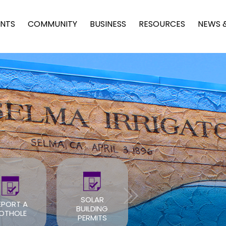
NTS
COMMUNITY
BUSINESS
RESOURCES
NEWS 
SOLAR
EPORT A
BUILDING
ROOF PERMIT
OTHOLE
PERMITS