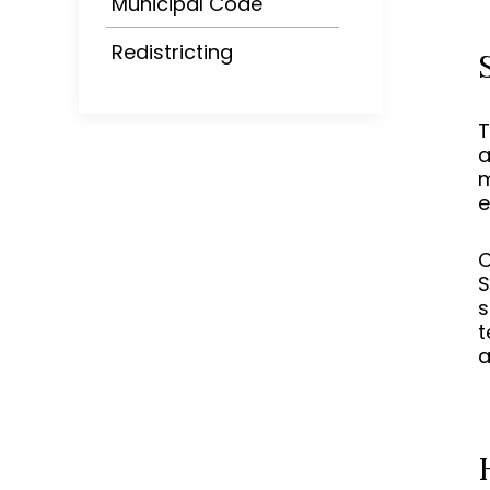
Municipal Code
Redistricting
T
a
m
e
C
S
s
t
a