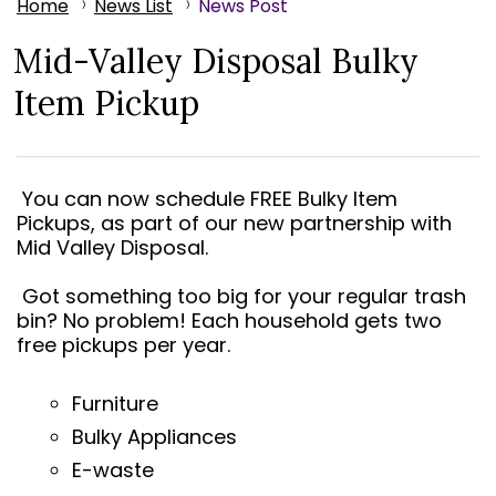
Home
News List
News Post
Mid-Valley Disposal Bulky
Item Pickup
You can now schedule FREE Bulky Item
Pickups, as part of our new partnership with
Mid Valley Disposal.
Got something too big for your regular trash
bin? No problem! Each household gets two
free pickups per year.
Furniture
Bulky Appliances
E-waste