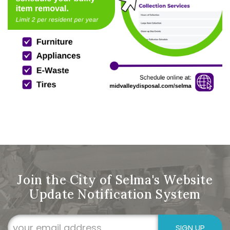
Join the City of Selma's Website
Update Notification System
SIGN UP