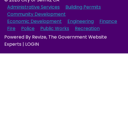
Administrative Services
Building Permits
Community Development
Economic Development
Engineering
Finance
Fire
Police
Public Works
Recreation
Powered By
Revize
, The Government Website
Experts |
LOGIN