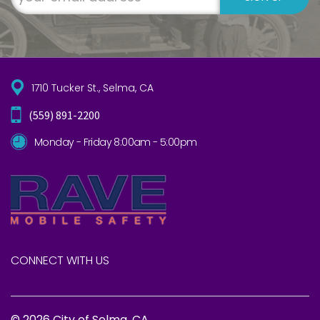
1710 Tucker St., Selma, CA
(559) 891-2200
Monday - Friday 8:00am - 5:00pm
CONNECT WITH US
© 2026 City of Selma, CA