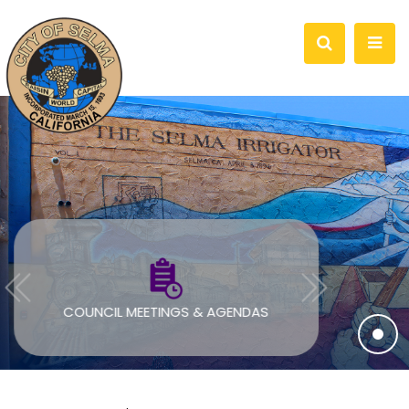
COUNCIL MEETINGS & AGENDAS