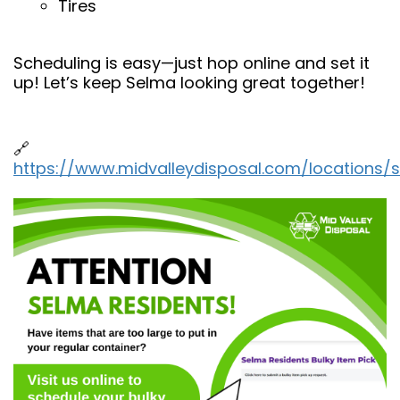
Tires
Scheduling is easy—just hop online and set it
up! Let’s keep Selma looking great together!
🔗
https://www.midvalleydisposal.com/locations/