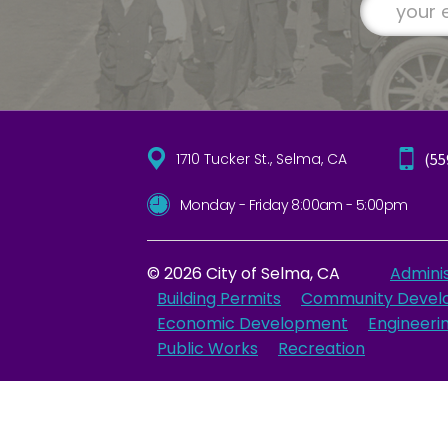
1710 Tucker St., Selma, CA
(55
Monday - Friday 8:00am - 5:00pm
© 2026 City of Selma, CA
Adminis
Building Permits
Community Devel
Economic Development
Engineeri
Public Works
Recreation