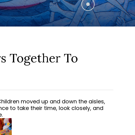
s Together To
 Children moved up and down the aisles,
ce to take their time, look closely, and
.