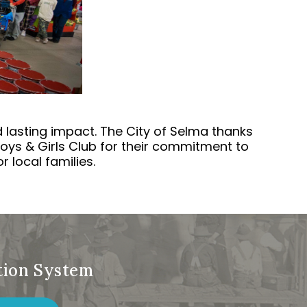
lasting impact. The City of Selma thanks
oys & Girls Club for their commitment to
 local families.
ation System