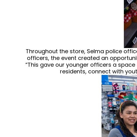
Throughout the store, Selma police offic
officers, the event created an opportuni
“This gave our younger officers a space
residents, connect with you