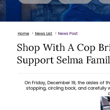
Home
News List
News Post
Shop With A Cop Br
Support Selma Famil
On Friday, December 19, the aisles of 
stopping, circling back, and carefully 