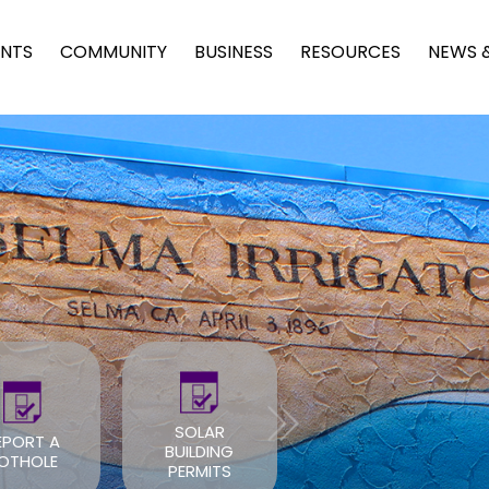
NTS
COMMUNITY
BUSINESS
RESOURCES
NEWS 
SOLAR
BUILDING
ROOF PERMIT
PERMITS