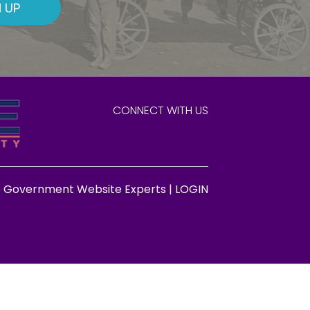
 UP
CONNECT WITH US
e Government Website Experts |
LOGIN