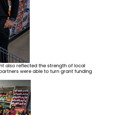
t also reflected the strength of local
partners were able to turn grant funding