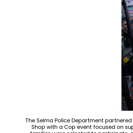
The Selma Police Department partnered w
Shop with a Cop event focused on supp