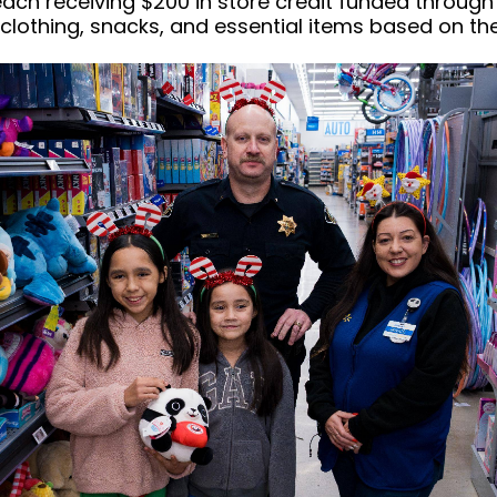
 each receiving $200 in store credit funded through
clothing, snacks, and essential items based on th