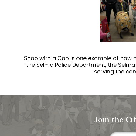
Shop with a Cop is one example of how c
the Selma Police Department, the Selma 
serving the com
Join the Ci