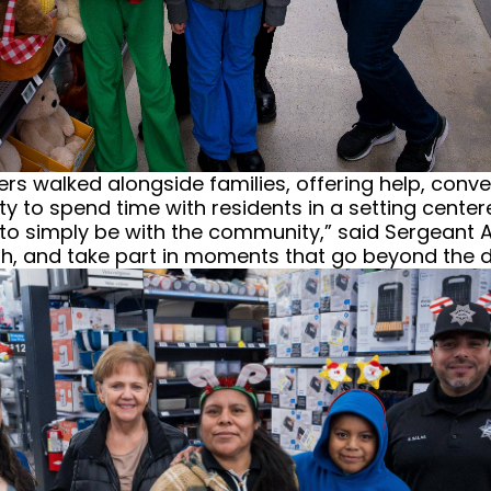
ers walked alongside families, offering help, con
ty to spend time with residents in a setting cent
 to simply be with the community,” said Sergean
th, and take part in moments that go beyond the da