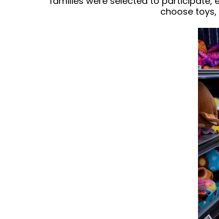
families were selected to participate,
choose toys, 