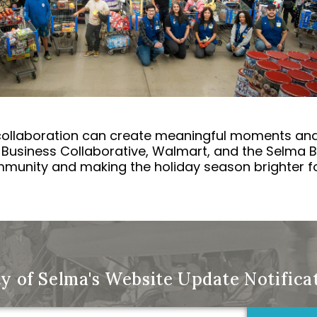
ollaboration can create meaningful moments and 
Business Collaborative, Walmart, and the Selma B
munity and making the holiday season brighter for
ty of Selma's Website Update Notific