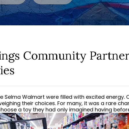
ings Community Partner
ies
the Selma Walmart were filled with excited energy.
weighing their choices. For many, it was a rare chan
choose a toy they had only imagined having before