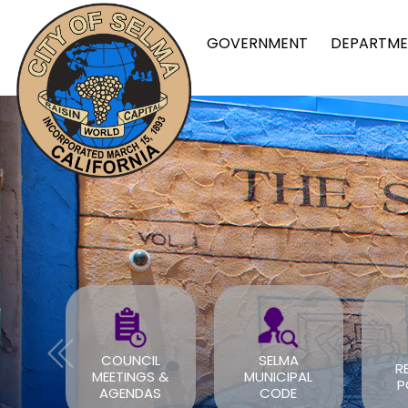
GOVERNMENT
DEPARTME
CIL
SELMA
REPORT A
GS &
MUNICIPAL
POTHOLE
DAS
CODE