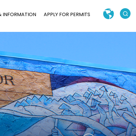
Search
& INFORMATION
APPLY FOR PERMITS