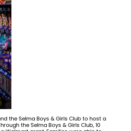
nd the Selma Boys & Girls Club to host a
hrough the Selma Boys & Girls Club, 10