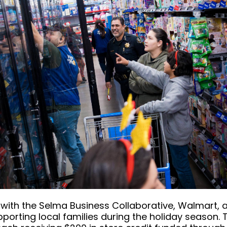
ith the Selma Business Collaborative, Walmart, a
orting local families during the holiday season. T