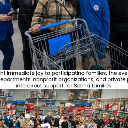
 immediate joy to participating families, the even
 departments, nonprofit organizations, and private 
into direct support for Selma families.