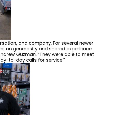
versation, and company. For several newer
ered on generosity and shared experience.
t Andrew Guzman. “They were able to meet
y-to-day calls for service.”