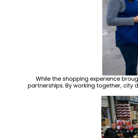
While the shopping experience brought
partnerships. By working together, city