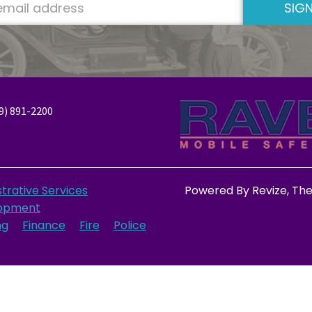
SIGN
9) 891-2200
trative Services
Powered By
Revize
, Th
opment
ng
Finance
Fire
Police