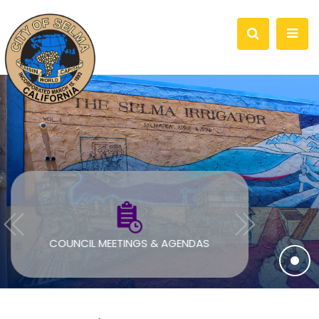
COUNCIL MEETINGS & AGENDAS