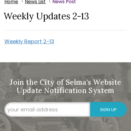
Home
News List
News Post
Weekly Updates 2-13
Weekly Report 2-13
Join the City of Selma's Website
Update Notification System
SIGN UP