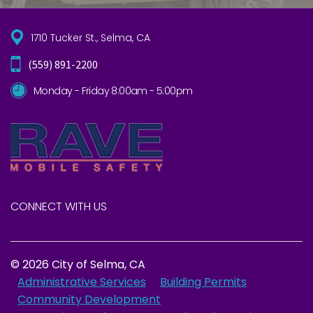
1710 Tucker St., Selma, CA
(559) 891-2200
Monday - Friday 8:00am - 5:00pm
CONNECT WITH US
© 2026 City of Selma, CA
Administrative Services
Building Permits
Community Development