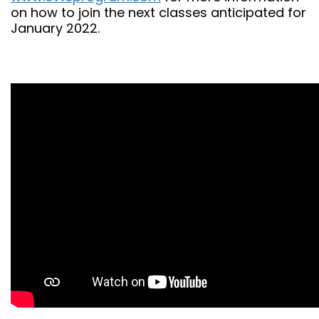
on how to join the next classes anticipated for
January 2022.