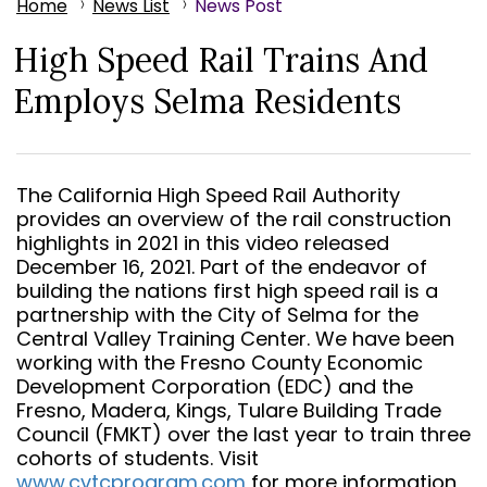
Home
News List
News Post
High Speed Rail Trains And
Employs Selma Residents
The California High Speed Rail Authority
provides an overview of the rail construction
highlights in 2021 in this video released
December 16, 2021. Part of the endeavor of
building the nations first high speed rail is a
partnership with the City of Selma for the
Central Valley Training Center. We have been
working with the Fresno County Economic
Development Corporation (EDC) and the
Fresno, Madera, Kings, Tulare Building Trade
Council (FMKT) over the last year to train three
cohorts of students. Visit
www.cvtcprogram.com
for more information