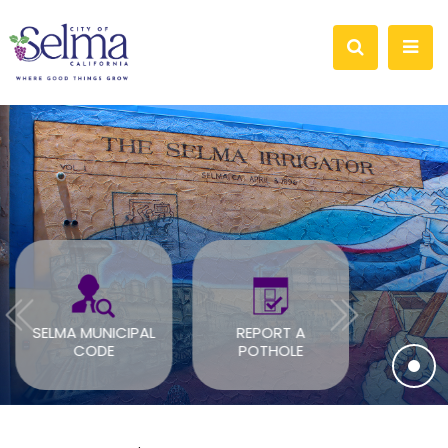
SELMA MUNICIPAL
REPORT A
SOLAR B
CODE
POTHOLE
PER