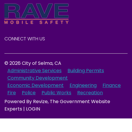
CONNECT WITH US
© 2026 City of Selma, CA
Administrative Services
Building Permits
Community Development
Economic Development
Engineering
Finance
Fire
Police
Public Works
Recreation
Powered By
Revize
, The Government Website
Experts |
LOGIN