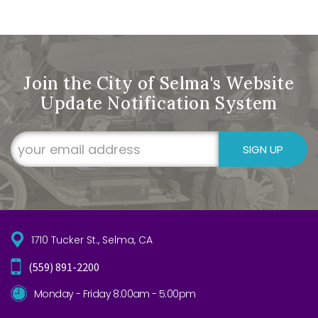
Join the City of Selma's Website
Update Notification System
SIGN UP
1710 Tucker St., Selma, CA
(559) 891-2200
Monday - Friday 8:00am - 5:00pm